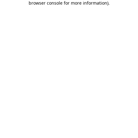
browser console for more information)
.