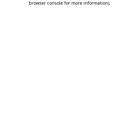
browser console for more information)
.