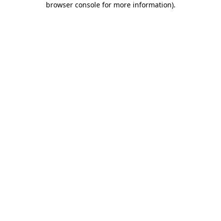
browser console for more information)
.