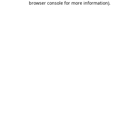
browser console for more information)
.