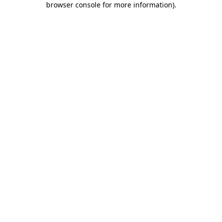
browser console for more information)
.