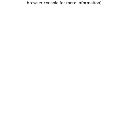
browser console for more information)
.