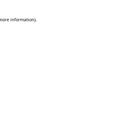
 more information)
.