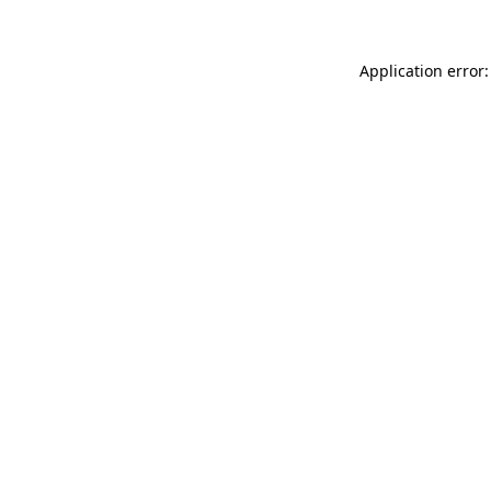
Application error