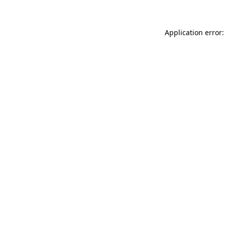
Application error