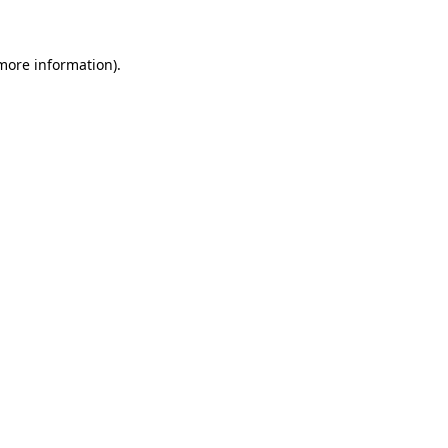
 more information)
.