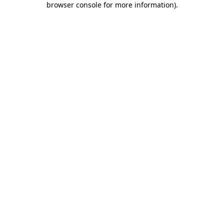
browser console for more information)
.