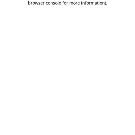
browser console for more information)
.