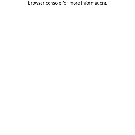
browser console for more information)
.