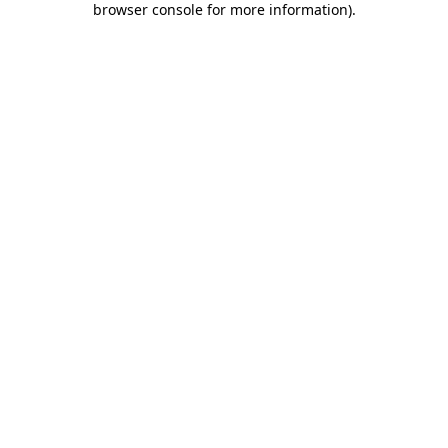
browser console for more information)
.