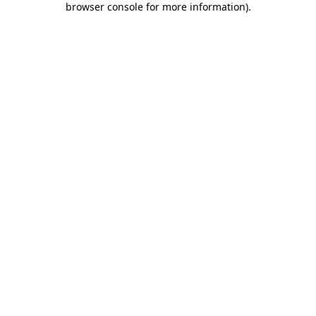
browser console for more information)
.