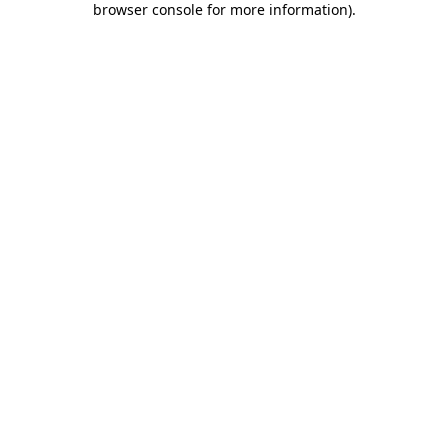
browser console for more information)
.