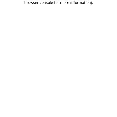
browser console for more information)
.