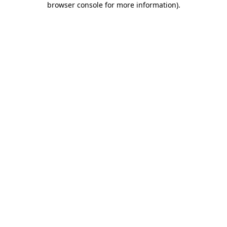
browser console for more information)
.