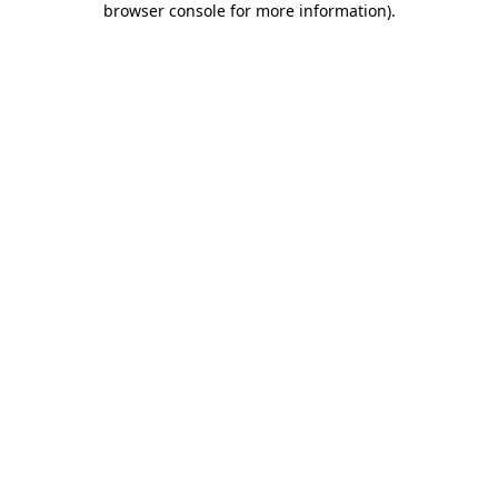
browser console for more information)
.