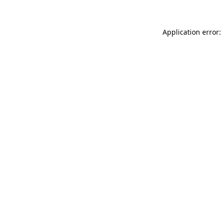
Application error