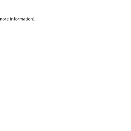
 more information)
.