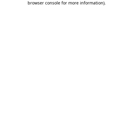
browser console for more information)
.