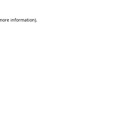
 more information)
.