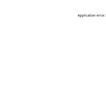
Application error