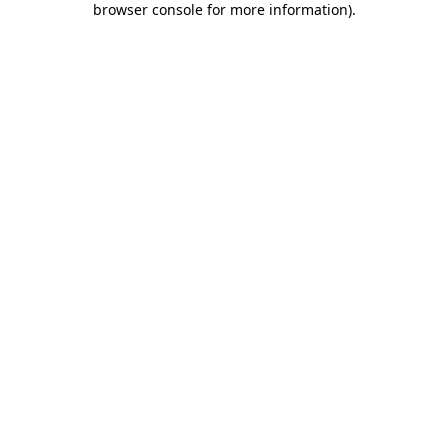
browser console for more information)
.