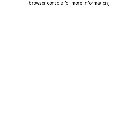
browser console for more information)
.