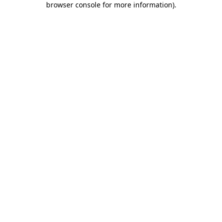
browser console for more information)
.