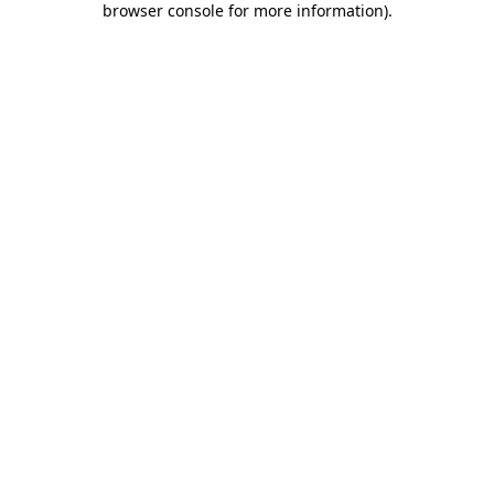
browser console for more information)
.