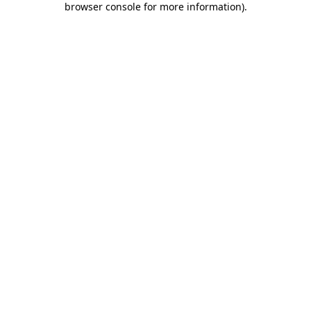
browser console for more information)
.