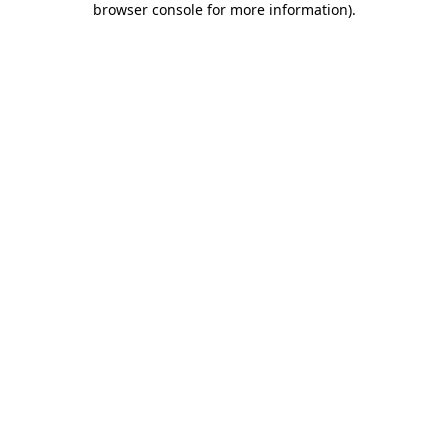
browser console for more information)
.