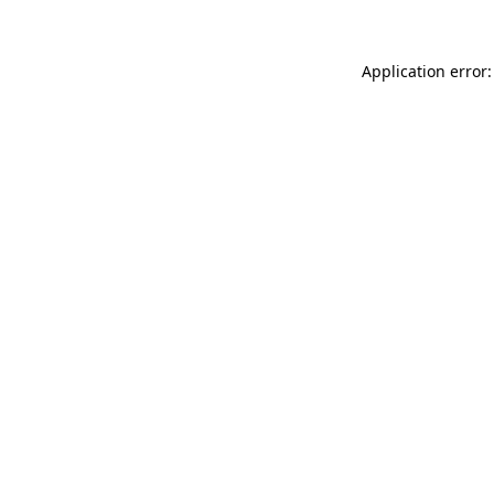
Application error