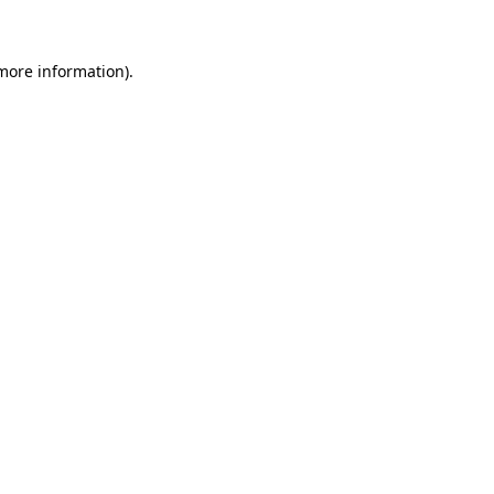
 more information)
.