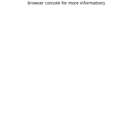
browser console for more information)
.