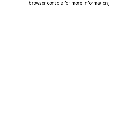
browser console for more information)
.