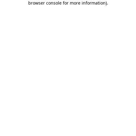
browser console for more information)
.