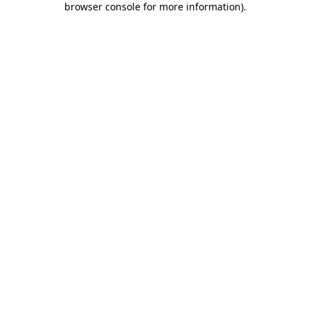
browser console for more information)
.