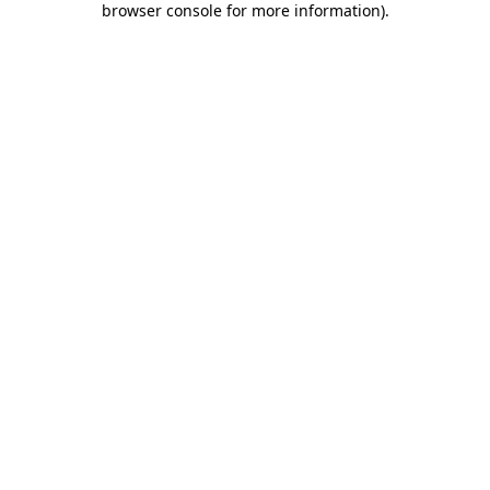
browser console for more information)
.