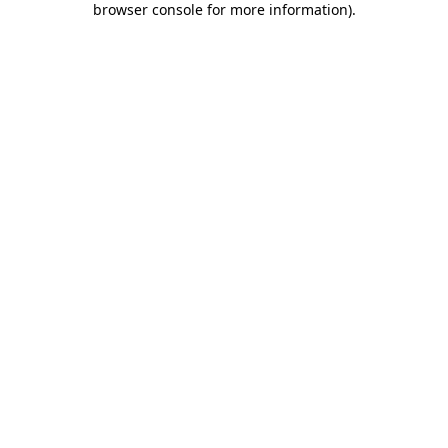
browser console for more information)
.