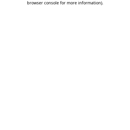
browser console for more information)
.