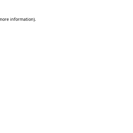
 more information)
.