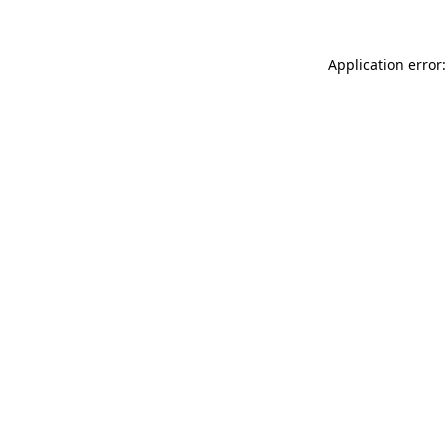
Application error