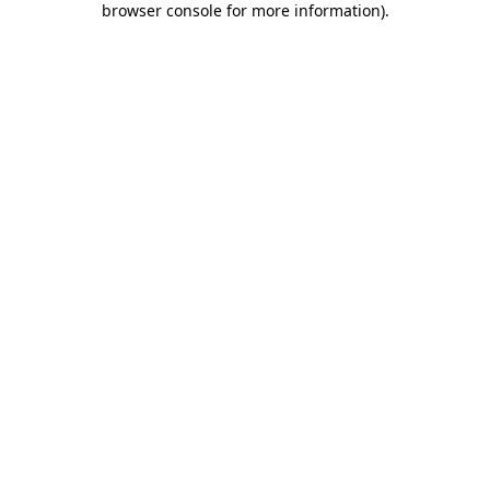
browser console for more information)
.