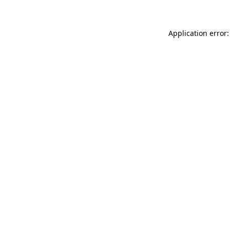
Application error