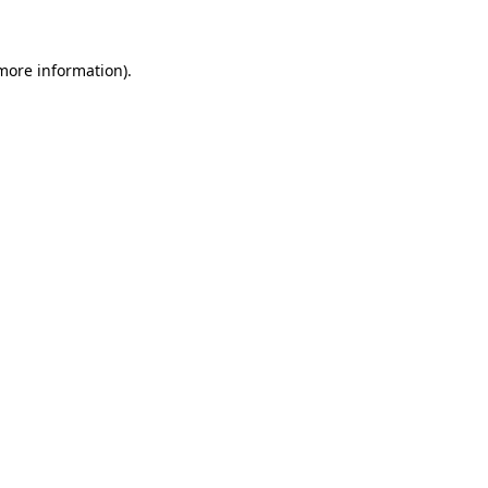
 more information)
.