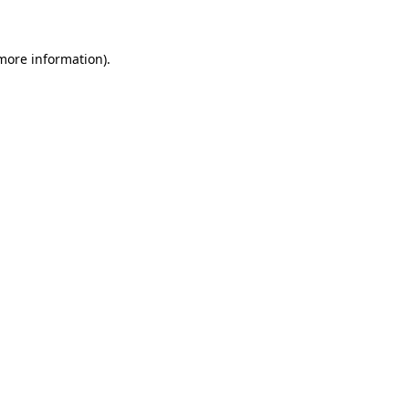
 more information)
.