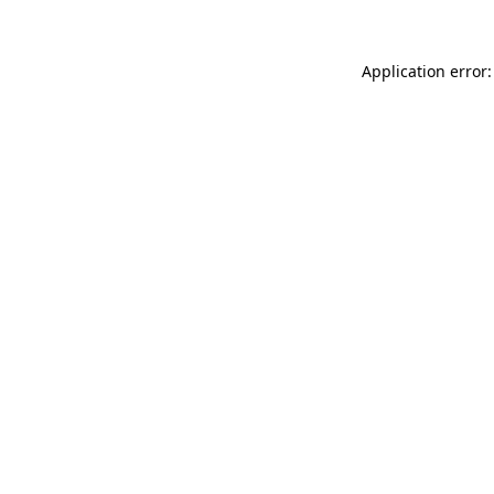
Application error