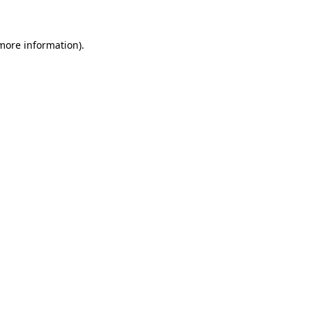
 more information)
.