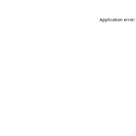
Application error