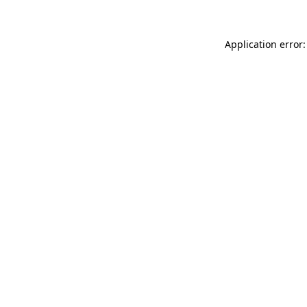
Application error