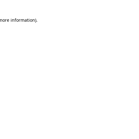
 more information)
.