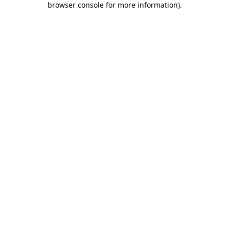
browser console for more information)
.