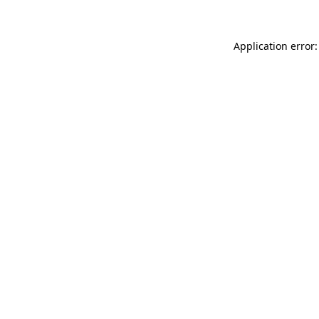
Application error