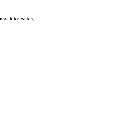
 more information)
.