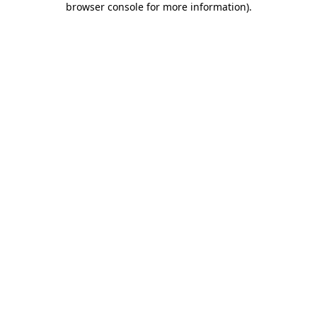
browser console for more information)
.