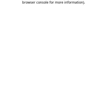
browser console for more information)
.