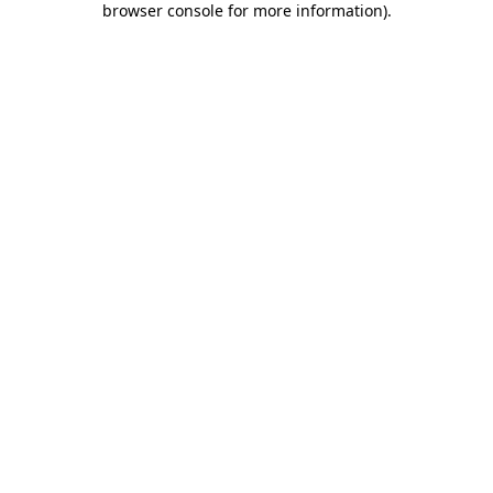
browser console for more information)
.