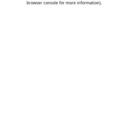
browser console for more information)
.