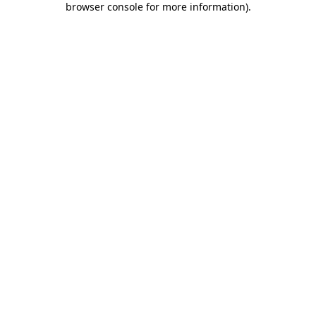
browser console for more information)
.