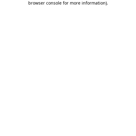
browser console for more information)
.