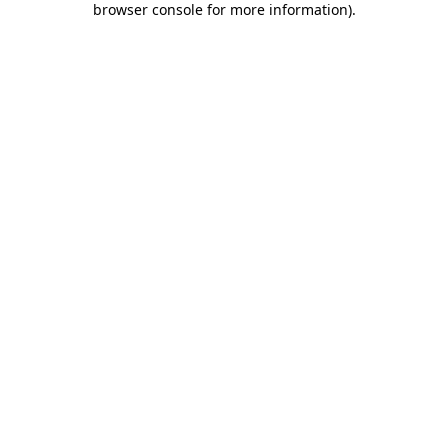
browser console for more information)
.