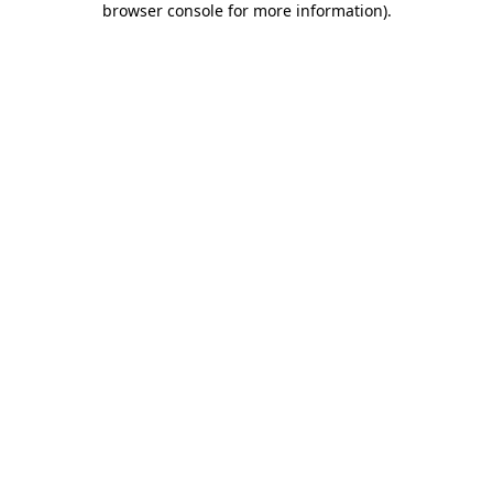
browser console for more information)
.